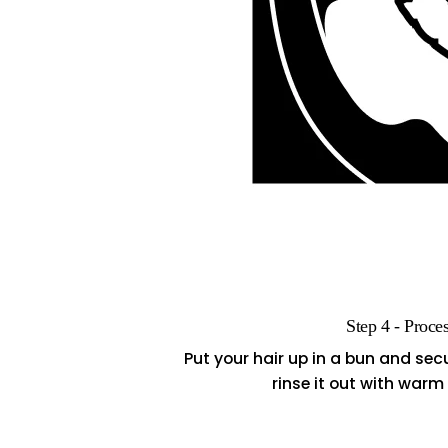
Step 4 - Proce
Put your hair up in a bun and secur
rinse it out with war