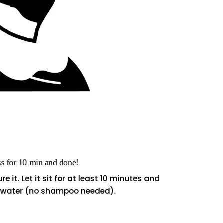
ss for 10 min and done!
e it. Let it sit for at least 10 minutes and
m water (no shampoo needed).