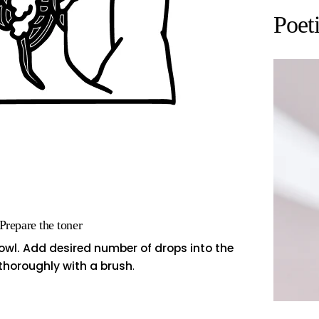
Poet
 Prepare the toner
bowl. Add desired number of drops into the
 thoroughly with a brush
.