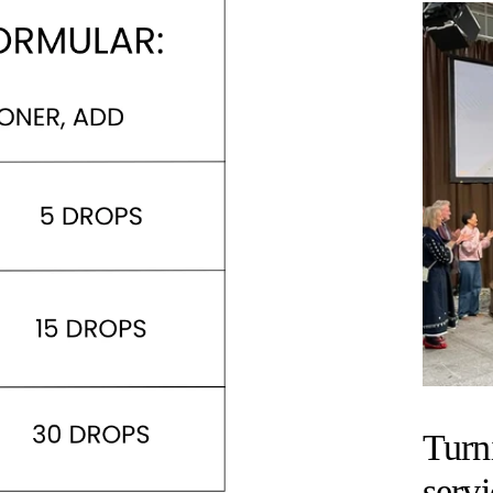
Turn
servi