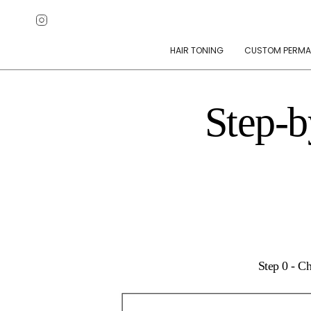
Skip
Instagram
to
content
HAIR TONING
CUSTOM PERMA
Step-b
Step 0 - C