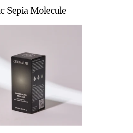
ic Sepia Molecule