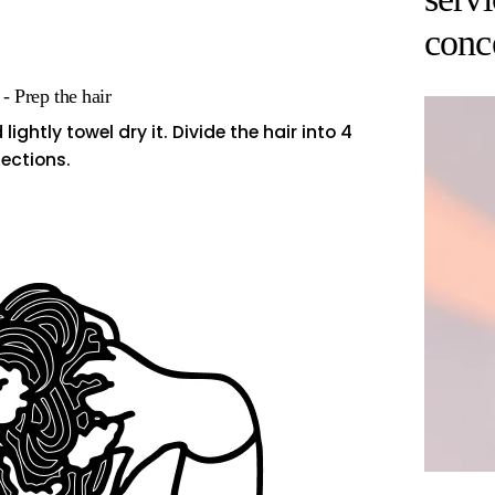
conc
 - Prep the hair
ghtly towel dry it. Divide the hair into 4
ections.