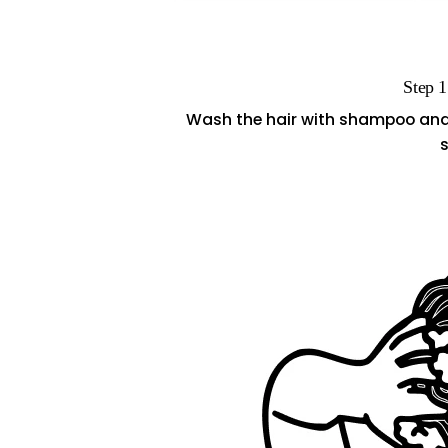
Step 1
Wash the hair with shampoo and li
s