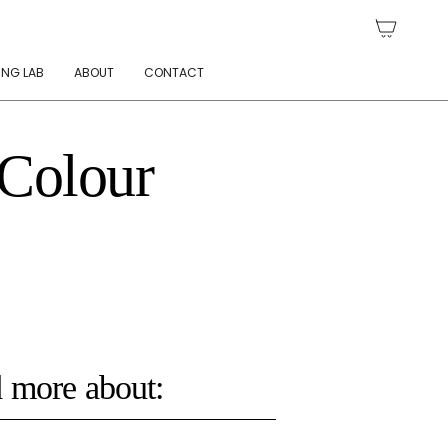
ING LAB
ABOUT
CONTACT
 Colour
 more about: