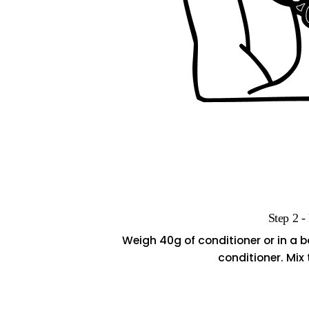
Step 2 -
Weigh 40g of conditioner or in a 
conditioner. Mix