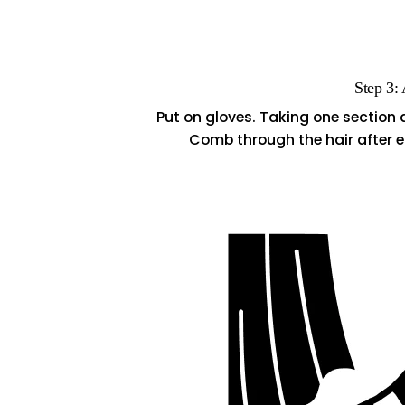
Step 3:
Put on gloves. Taking one section 
Comb through the hair after e