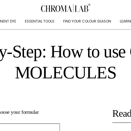
NENT DYE
ESSENTIAL TOOLS
FIND YOUR COLOUR SEASON
LEARN
y-Step: How to use
MOLECULES
Read
hoose your formular