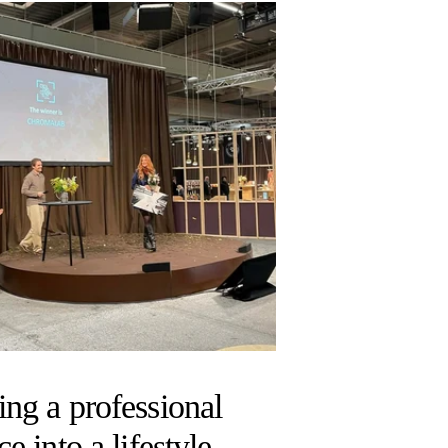
ing a professional
ce into a lifestyle