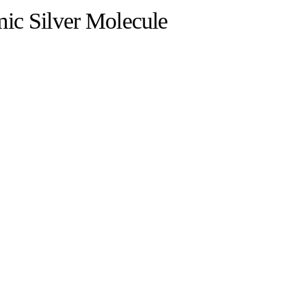
ic Silver Molecule