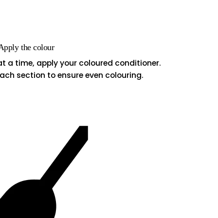
 Apply the colour
at a time, apply your coloured conditioner.
ach section to ensure even colouring.