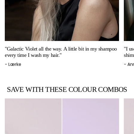
"Galactic Violet all the way. A little bit in my shampoo
"I u
every time I wash my hair."
shim
- Lærke
- An
SAVE WITH THESE COLOUR COMBOS