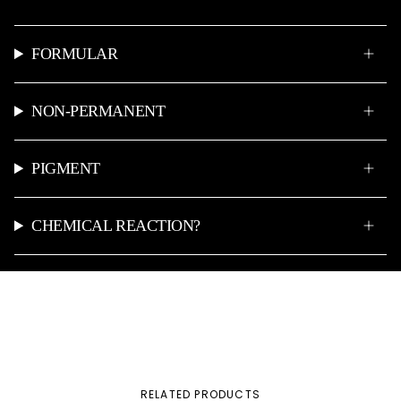
FORMULAR
NON-PERMANENT
PIGMENT
CHEMICAL REACTION?
RELATED PRODUCTS