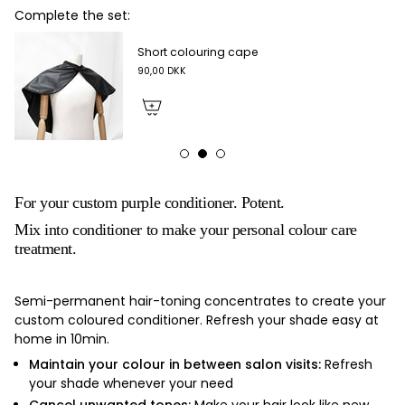
Complete the set:
Short colouring cape
90,00 DKK
For your custom purple conditioner. Potent.
Mix into conditioner to make your personal colour care
treatment.
Semi-permanent hair-toning concentrates to create your
custom coloured conditioner. Refresh your shade easy at
home in 10min.
Maintain your colour in between salon visits:
Refresh
your shade whenever your need