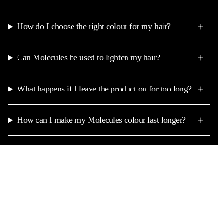
How do I choose the right colour for my hair?
Can Molecules be used to lighten my hair?
What happens if I leave the product on for too long?
How can I make my Molecules colour last longer?