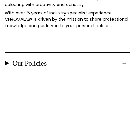
colouring with creativity and curiosity.
With over 15 years of industry specialist experience,
CHROMALAB®️ is driven by the mission to share professional
knowledge and guide you to your personal colour.
Our Policies
Currency
DENMARK (DKK KR.)
© CHROMALAB 2026
Powered by Shopify