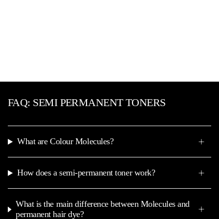
FAQ: SEMI PERMANENT TONERS
What are Colour Molecules?
How does a semi-permanent toner work?
What is the main difference between Molecules and
permanent hair dye?