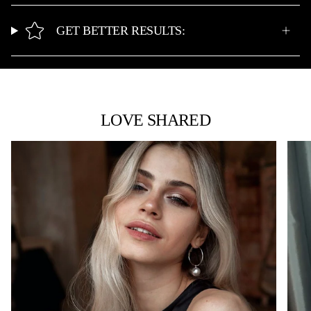
GET BETTER RESULTS:
LOVE SHARED