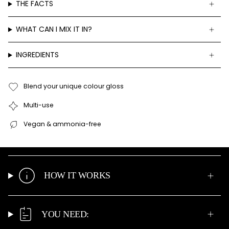
THE FACTS
WHAT CAN I MIX IT IN?
INGREDIENTS
Blend your unique colour gloss
Multi-use
Vegan & ammonia-free
HOW IT WORKS
YOU NEED: