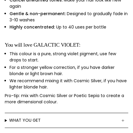
Cancel unwanted tones:
Make your hair look like new
again
Gentle & non-permanent:
Designed to gradually fade in
3-10 washes
Highly concentrated:
Up to 40 uses per bottle
You will love GALACTIC VIOLET:
This colour is
a pure, strong violet pigment, use few
drops to start.
For a stronger yellow correction, if you have
darker
blonde or light brown hair.
We recommend mixing it with Cosmic Silver, if you have
lighter blonde hair.
Pro-tip: mix with Cosmic Silver or Poetic Sepia to create a
more dimensional colour.
WHAT YOU GET