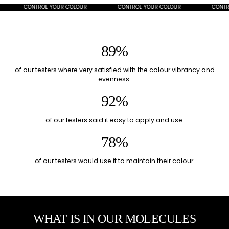
CONTROL YOUR COLOUR
CONTROL YOUR COLOUR
CONTROL
89%
of our testers where very satisfied with the colour vibrancy and
evenness.
92%
of our testers said it easy to apply and use.
78%
of our testers would use it to maintain their colour.
WHAT IS IN OUR MOLECULES