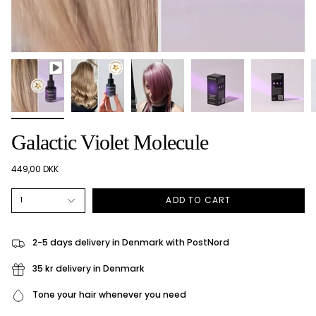
Galactic Violet Molecule
449,00 DKK
ADD TO CART
1
2-5 days delivery in Denmark with PostNord
35 kr delivery in Denmark
Tone your hair whenever you need