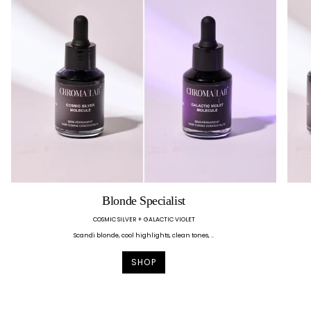
Blonde Specialist
COSMIC SILVER + GALACTIC VIOLET
Scandi blonde, cool highlights, clean tones, ..
SHOP