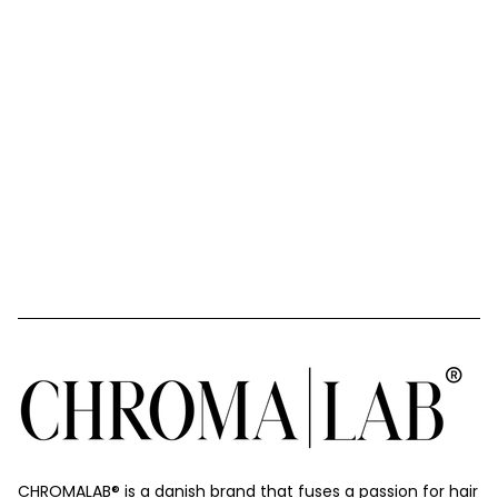
CHROMALAB®️ is a danish brand that fuses a passion for hair