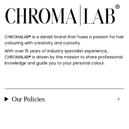
CHROMALAB®️ is a danish brand that fuses a passion for hair
colouring with creativity and curiosity.
With over 15 years of industry specialist experience,
CHROMALAB®️ is driven by the mission to share professional
knowledge and guide you to your personal colour.
Our Policies
Currency