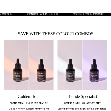
OLOUR
CONTROL YOUR COLOUR
CONTROL YOUR COLOUR
SAVE WITH THESE COLOUR COMBOS
Golden Hour
Blonde Specialist
POETIC SEPIA + ENERGETIC ORANGE
COSMIC SILVER + GALACTIC VIOLET
Golden honey, sunset shimmer and
Scandi blonde, cool highlights, clean tones,