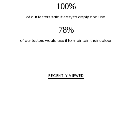
100%
of our testers said it easy to apply and use.
78%
of our testers would use it to maintain their colour.
RECENTLY VIEWED