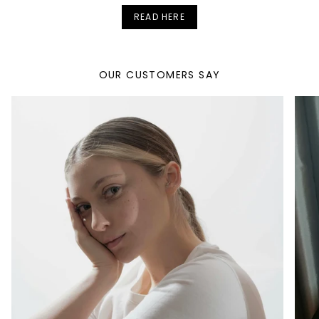
READ HERE
OUR CUSTOMERS SAY