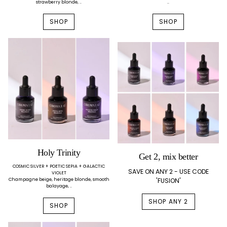
strawberry blonde, ..
..
SHOP
SHOP
Holy Trinity
Get 2, mix better
COSMIC SILVER + POETIC SEPIA + GALACTIC
SAVE ON ANY 2 - USE CODE
VIOLET
Champagne beige, heritage blonde, smooth
'FUSION'
balayage, ..
SHOP ANY 2
SHOP