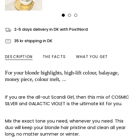
2-5 days delivery in DK with PostNord
35 kr shipping in DK
DESCRIPTION
THE FACTS
WHAT YOU GET
For your blonde highlights, high-lift colour, balayage,
money piece, colour melt, ...
If you are the all-out Scandi Girl, then this mix of COSMIC
SILVER and GALACTIC VIOLET is the ultimate kit for you.
Mix the exact tone you need, whenever you need. This
duo will keep your blonde hair pristine and clean all year
long, no matter summer or winter.