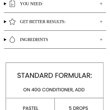
YOU NEED:
GET BETTER RESULTS:
INGREDIENTS