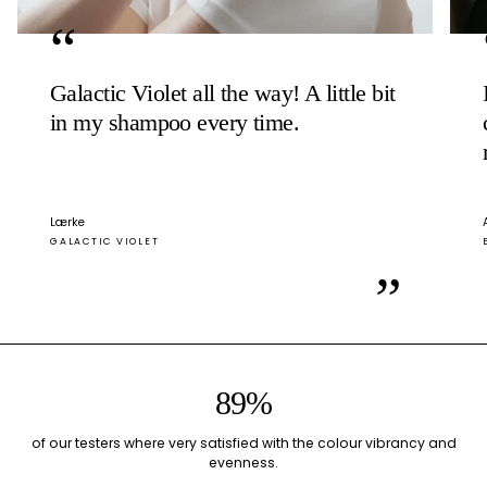
“
Galactic Violet all the way! A little bit
in my shampoo every time.
Lærke
GALACTIC VIOLET
”
89%
of our testers where very satisfied with the colour vibrancy and
evenness.