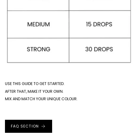
USE THIS GUIDE TO GET STARTED.
AFTER THAT, MAKE IT YOUR OWN.
MIX AND MATCH YOUR UNIQUE COLOUR.
FAQ SECTION