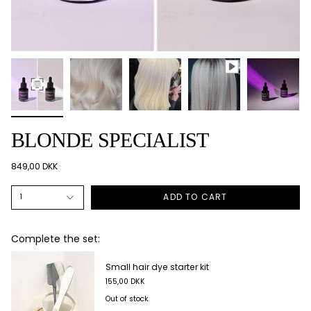
BLONDE SPECIALIST
849,00 DKK
ADD TO CART
1
Complete the set:
Short colouring cape
90,00 DKK