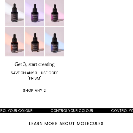
Get 3, start creating
SAVE ON ANY 3 - USE CODE
'PRISM'
SHOP ANY 2
L YOUR COLOUR
CONTROL YOUR COLOUR
CONTROL YOUR
LEARN MORE ABOUT MOLECULES