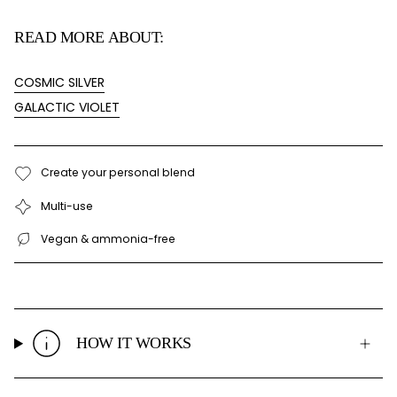
READ MORE ABOUT:
COSMIC SILVER
GALACTIC VIOLET
Create your personal blend
Multi-use
Vegan & ammonia-free
HOW IT WORKS