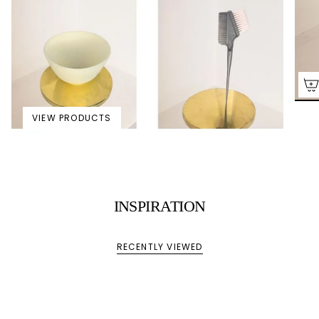
VIEW PRODUCTS
INSPIRATION
RECENTLY VIEWED