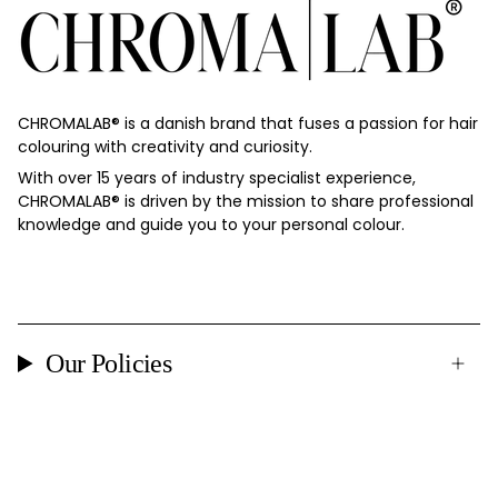
CHROMALAB®️ is a danish brand that fuses a passion for hair
colouring with creativity and curiosity.
With over 15 years of industry specialist experience,
CHROMALAB®️ is driven by the mission to share professional
knowledge and guide you to your personal colour.
Our Policies
Currency
DENMARK (DKK KR.)