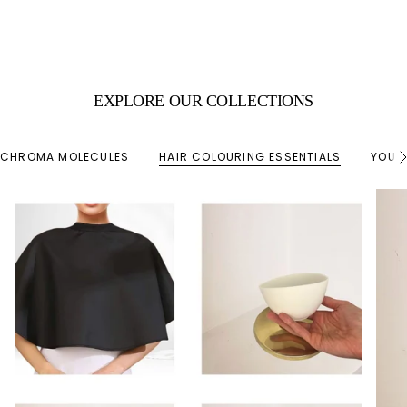
EXPLORE OUR COLLECTIONS
CHROMA MOLECULES
HAIR COLOURING ESSENTIALS
YOUR
S
e
e
A
l
l