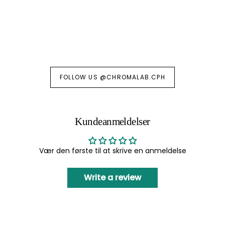
FOLLOW US @CHROMALAB.CPH
Kundeanmeldelser
Vær den første til at skrive en anmeldelse
Write a review