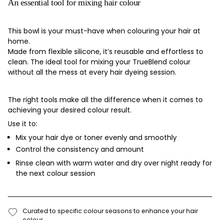
An essential tool for mixing hair colour
This bowl is your must-have when colouring your hair at
home.
Made from flexible silicone, it’s reusable and effortless to
clean. The ideal tool for mixing your TrueBlend colour
without all the mess at every hair dyeing session.
The right tools make all the difference when it comes to
achieving your desired colour result.
Use it to:
Mix your hair dye or toner evenly and smoothly
Control the consistency and amount
Rinse clean with warm water and dry over night ready for
the next colour session
Curated to specific colour seasons to enhance your hair
colour.