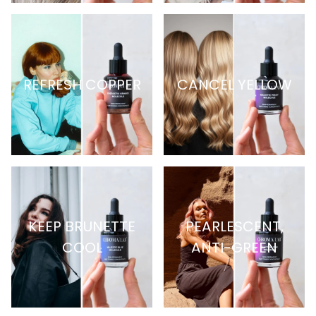
REFRESH COPPER
CANCEL YELLOW
KEEP BRUNETTE
PEARLESCENT,
COOL
ANTI-GREEN