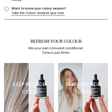
Want to know your colour season?
Take the Colour Analysis quiz now.
REFRESH YOUR COLOUR
Mix your own coloured conditioner.
Tone in just 10min.
KEEP BLONDE
BEIGE BLONDE
COOL
TONES