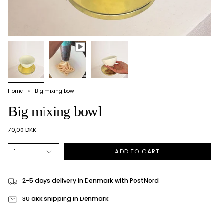
Home
Big mixing bowl
Big mixing bowl
70,00 DKK
ADD TO CART
1
2-5 days delivery in Denmark with PostNord
30 dkk shipping in Denmark