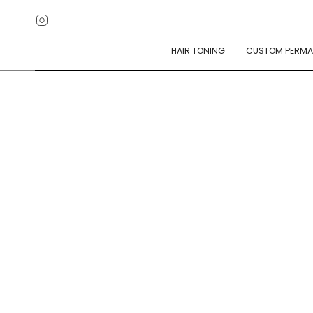
Skip
Instagram
to
content
HAIR TONING
CUSTOM PERMA