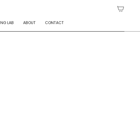
ING LAB
ABOUT
CONTACT