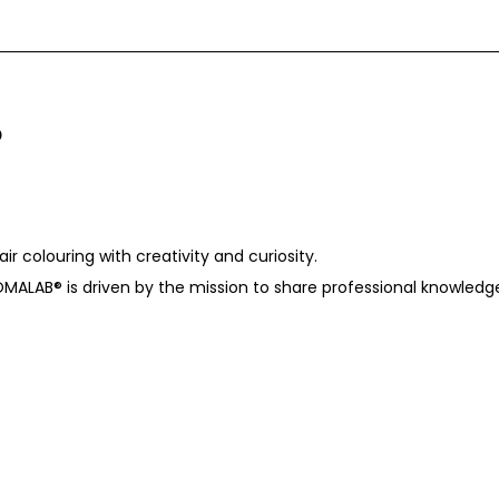
r colouring with creativity and curiosity.
OMALAB®️ is driven by the mission to share professional knowledg