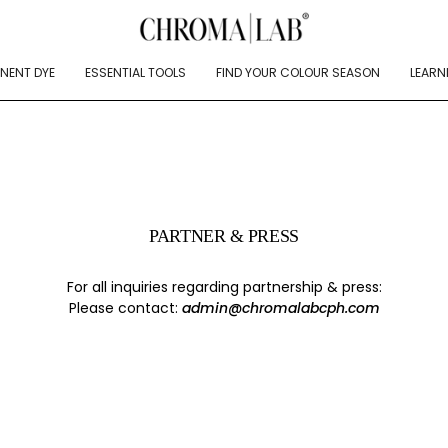
NENT DYE
ESSENTIAL TOOLS
FIND YOUR COLOUR SEASON
LEARN
PARTNER & PRESS
For all inquiries regarding partnership & press:
Please contact:
admin@chromalabcph.com