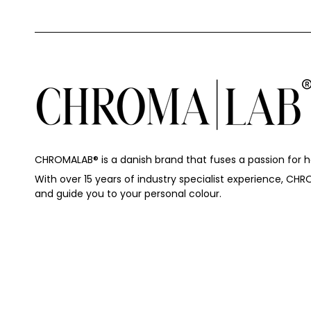
CHROMALAB®️ is a danish brand that fuses a passion for hai
With over 15 years of industry specialist experience, CHR
and guide you to your personal colour.