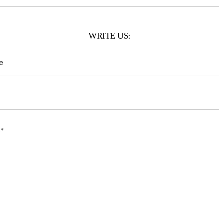
WRITE US: