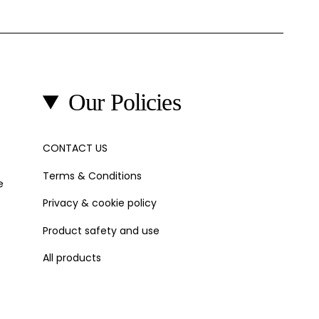
Our Policies
CONTACT US
Terms & Conditions
e
Privacy & cookie policy
Product safety and use
All products