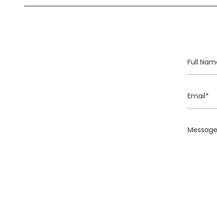
Full
Name
Email
Message