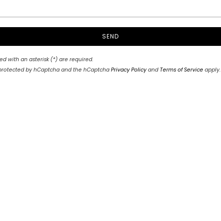
SEND
ed with an asterisk (*) are required.
is protected by hCaptcha and the hCaptcha
Privacy Policy
and
Terms of Service
apply.