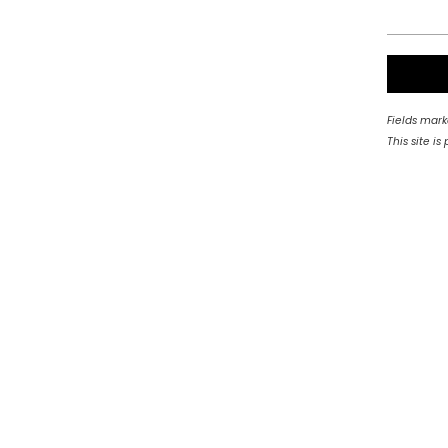
Fields mark
This site 